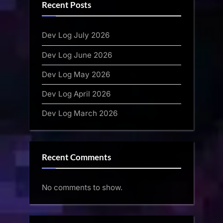
Recent Posts
Dev Log July 2026
Dev Log June 2026
Dev Log May 2026
Dev Log April 2026
Dev Log March 2026
Recent Comments
No comments to show.