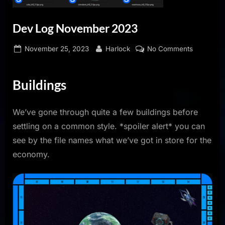
Dev Log November 2023
Posted
By
on
November 25, 2023
Harlock
No Comments
on
Dev
Log
Buildings
Novembe
2023
We’ve gone through quite a few buildings before
settling on a common style. *spoiler alert* you can
see by the file names what we’ve got in store for the
economy.