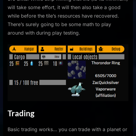
will take some effort, it will then also take a good
while before the tile’s resources have recovered.
There’s surely going to be some math to play
around with during play testing.
Trading
Basic trading works… you can trade with a planet or