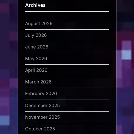
Archives
August 2026
July 2026
June 2026
May 2026
April 2026
March 2026
February 2026
December 2025
November 2025
October 2025