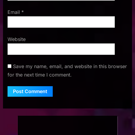
Email
*
Website
Save my name, email, and website in this browser
for the next time I comment.