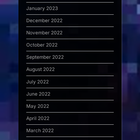
January 2023
December 2022
November 2022
October 2022
September 2022
August 2022
July 2022
June 2022
May 2022
April 2022
March 2022