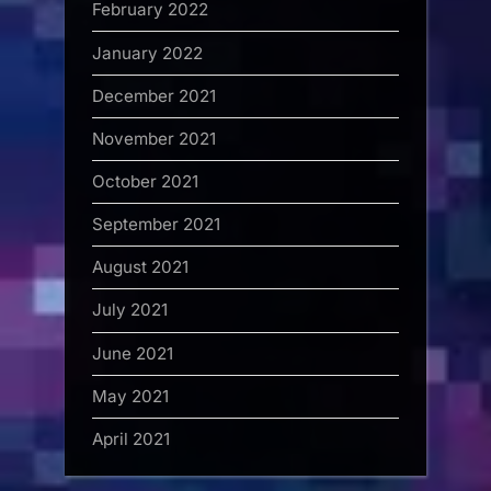
February 2022
January 2022
December 2021
November 2021
October 2021
September 2021
August 2021
July 2021
June 2021
May 2021
April 2021