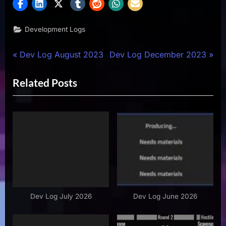
Development Logs
Post
P
N
Dev Log August 2023
Dev Log December 2023
r
e
navigation
Related Posts
e
x
v
t
i
P
o
o
u
s
s
t
P
:
o
s
Dev Log July 2026
Dev Log June 2026
t
: