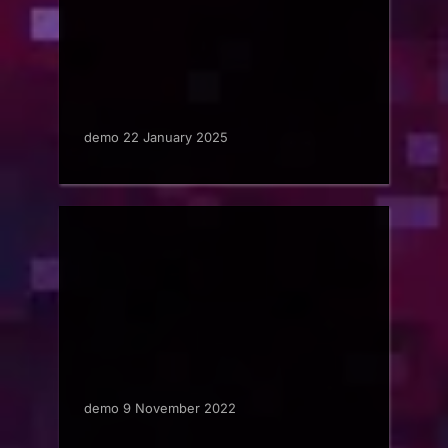
demo 22 January 2025
demo 9 November 2022