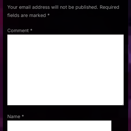
Your email address will not be published.
Required
fields are marked
*
Comment
*
Name
*