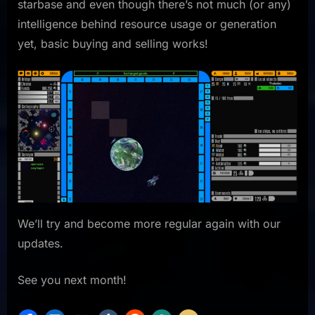
starbase and even though there’s not much (or any)
intelligence behind resource usage or generation
yet, basic buying and selling works!
We’ll try and become more regular again with our
updates.
See you next month!