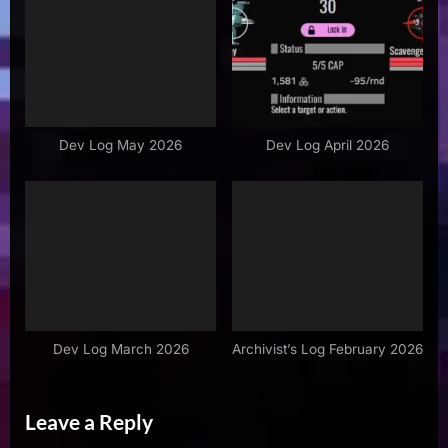
Dev Log May 2026
Dev Log April 2026
Dev Log March 2026
Archivist’s Log February 2026
Leave a Reply