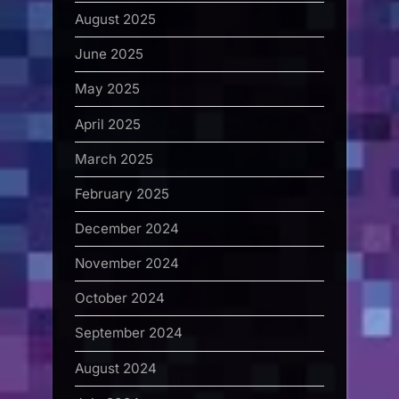
August 2025
June 2025
May 2025
April 2025
March 2025
February 2025
December 2024
November 2024
October 2024
September 2024
August 2024