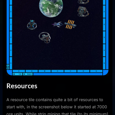
Resources
A resource tile contains quite a bit of resources to
start with, in the screenshot below it started at 7000
ore units. While strip mining that tile (to its minimum)