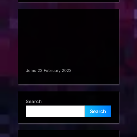
demo 22 February 2022
Search
Search