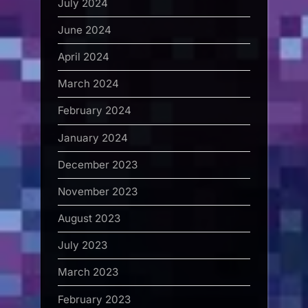
July 2024
June 2024
April 2024
March 2024
February 2024
January 2024
December 2023
November 2023
August 2023
July 2023
March 2023
February 2023