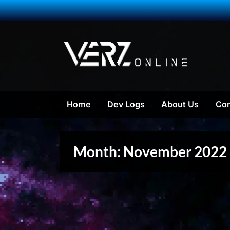
Skip
to
content
VERZ On
a Massive M
Home
Dev Logs
About Us
Con
Month:
November 2022