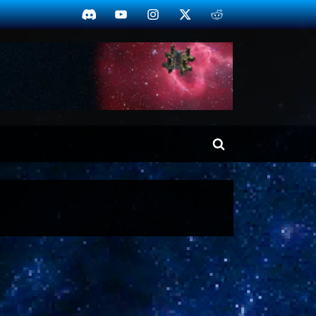
Discord
YouTube
Instagram
Twitter
Reddit
Toggle
search
form