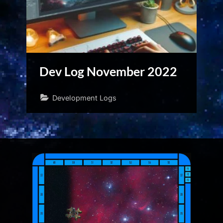
Dev Log November 2022
Development Logs