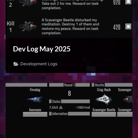
Dev Log May 2025
Development Logs