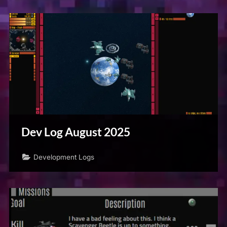
Dev Log August 2025
Development Logs