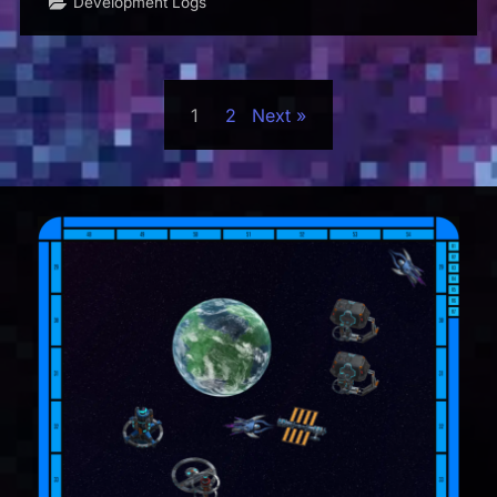
Development Logs
Posts
1
2
Next
pagination