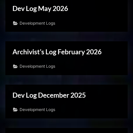
Dev Log May 2026
Development Logs
Archivist’s Log February 2026
Development Logs
Dev Log December 2025
Development Logs