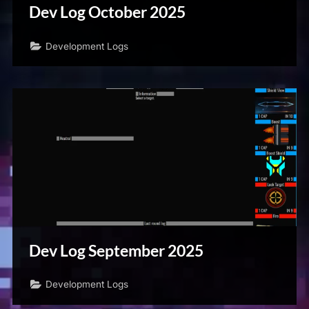
Dev Log October 2025
Development Logs
Dev Log September 2025
Development Logs