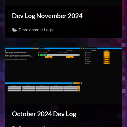
Dev Log November 2024
Development Logs
October 2024 Dev Log