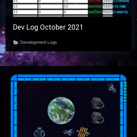
Dev Log October 2021
Development Logs