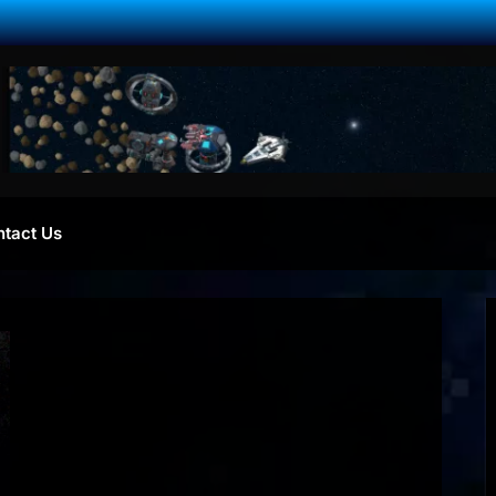
ntact Us