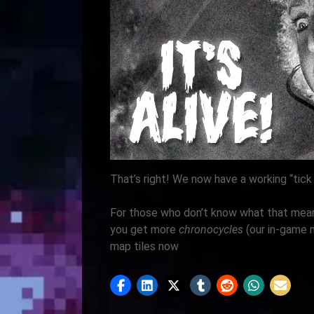
That’s right! We now have a working “tick
For those who don’t know what that mean
you get more
chronocycles
(our in-game 
map tiles now