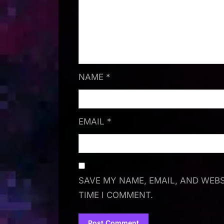
NAME
*
EMAIL
*
SAVE MY NAME, EMAIL, AND WEBS
TIME I COMMENT.