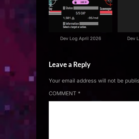
Dev Log April 2026
Dev 
Leave a Reply
Your email address will not be publi
COMMENT
*