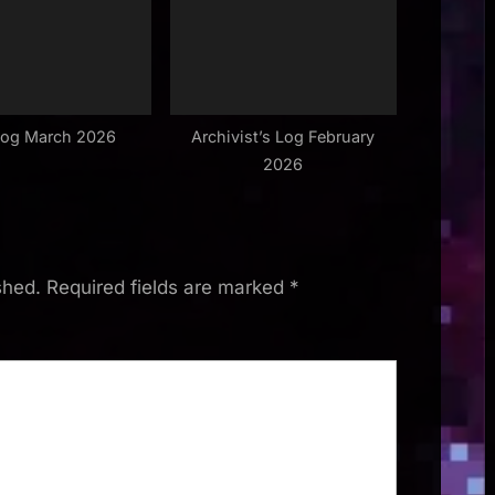
Log March 2026
Archivist’s Log February
2026
shed.
Required fields are marked
*