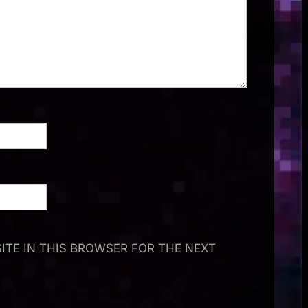
ITE IN THIS BROWSER FOR THE NEXT