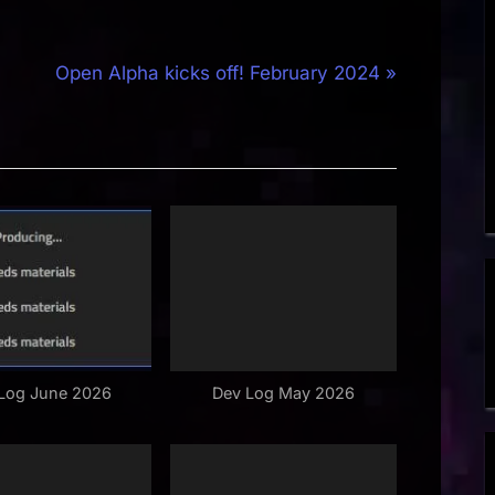
N
Open Alpha kicks off! February 2024
e
x
t
P
o
s
t
:
Log June 2026
Dev Log May 2026