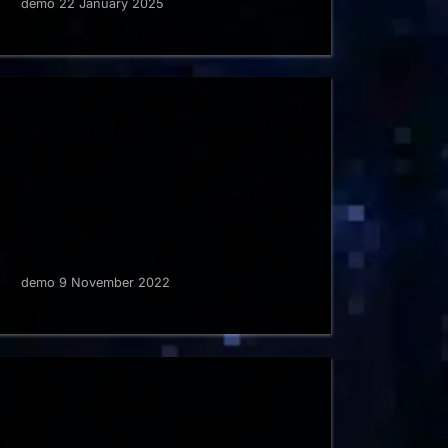
demo 22 January 2025
demo 9 November 2022