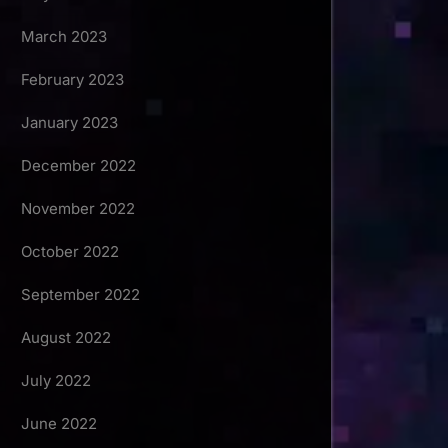
March 2023
February 2023
January 2023
December 2022
November 2022
October 2022
September 2022
August 2022
July 2022
June 2022