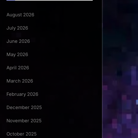
August 2026
July 2026
June 2026
May 2026
April 2026
March 2026
February 2026
December 2025
November 2025
October 2025