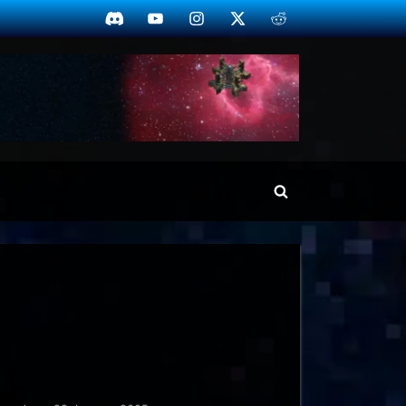
Discord
YouTube
Instagram
Twitter
Reddit
Toggle
search
form