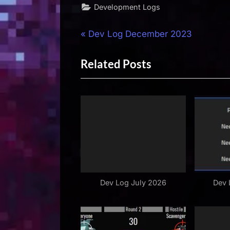
Development Logs
Post
P
Dev Log December 2023
r
navigation
Related Posts
e
v
i
o
u
s
P
o
s
Dev Log July 2026
Dev 
t
: