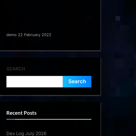
demo 22 February 2022
SEARCH
Search
Recent Posts
Dev Log July 2026