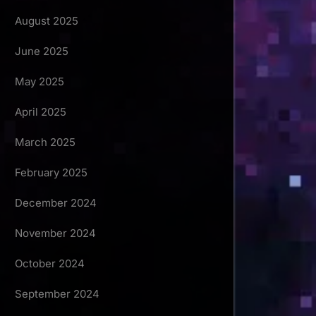
August 2025
June 2025
May 2025
April 2025
March 2025
February 2025
December 2024
November 2024
October 2024
September 2024