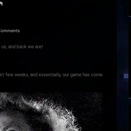
on
Comments
Dev
Log
d us, and back we are!
January
2024
ast few weeks, and essentially, our game has come