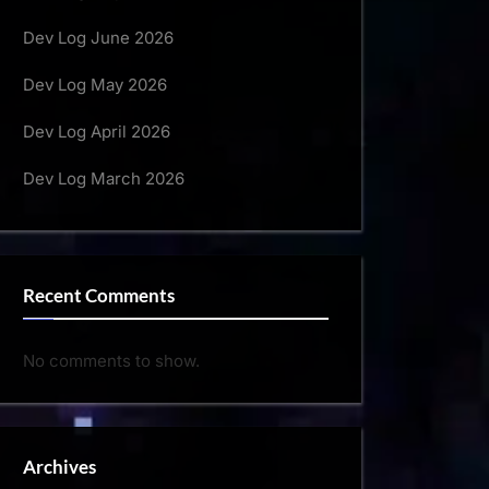
Dev Log June 2026
Dev Log May 2026
Dev Log April 2026
Dev Log March 2026
Recent Comments
No comments to show.
Archives