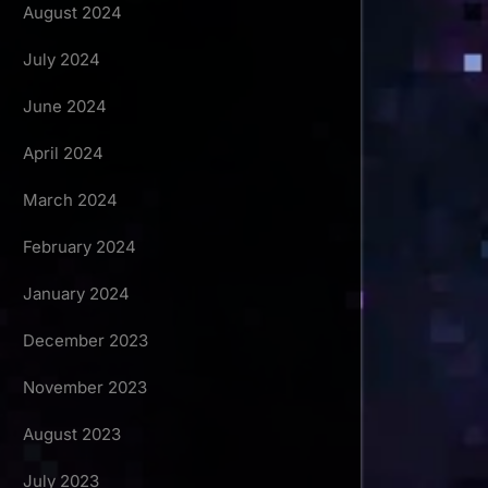
August 2024
July 2024
June 2024
April 2024
March 2024
February 2024
January 2024
December 2023
November 2023
August 2023
July 2023