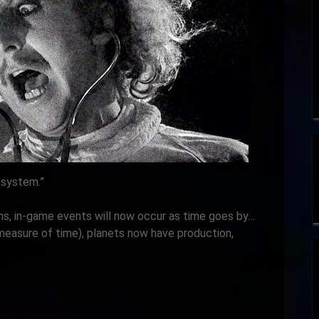
 system.”
s, in-game events will now occur as time goes by…
measure of time), planets now have production,