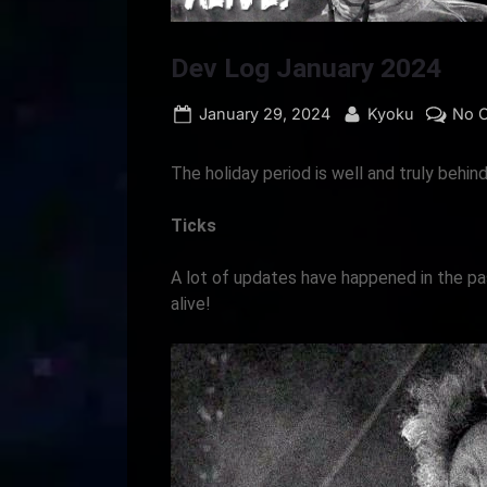
Dev Log January 2024
Posted
By
January 29, 2024
Kyoku
No 
on
The holiday period is well and truly behin
Ticks
A lot of updates have happened in the p
alive!