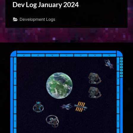
Dev Log January 2024
Development Logs