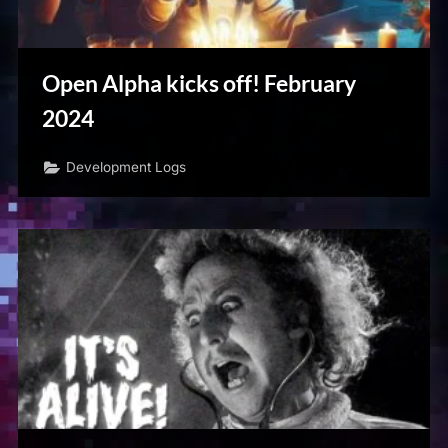
Open Alpha kicks off! February
2024
Development Logs