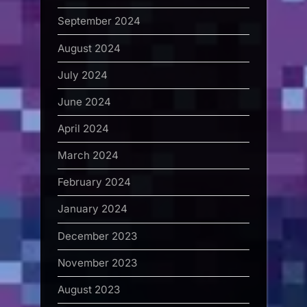
September 2024
August 2024
July 2024
June 2024
April 2024
March 2024
February 2024
January 2024
December 2023
November 2023
August 2023