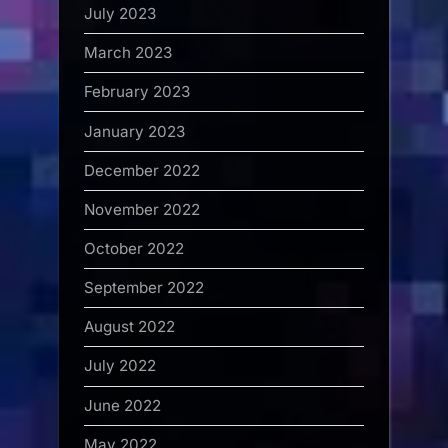
July 2023
March 2023
February 2023
January 2023
December 2022
November 2022
October 2022
September 2022
August 2022
July 2022
June 2022
May 2022