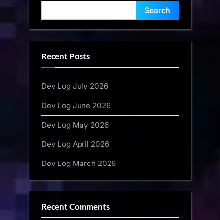
Search
Recent Posts
Dev Log July 2026
Dev Log June 2026
Dev Log May 2026
Dev Log April 2026
Dev Log March 2026
Recent Comments