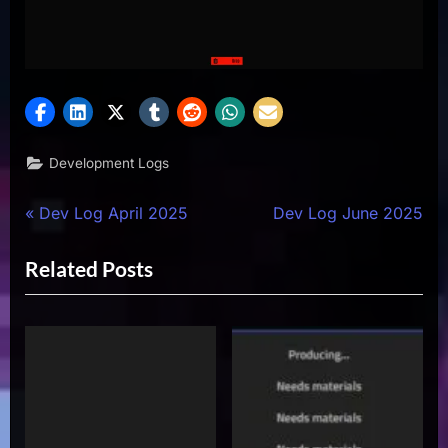
Development Logs
Post
P
N
Dev Log April 2025
Dev Log June 2025
r
e
navigation
Related Posts
e
x
v
t
i
P
o
o
u
s
s
t
P
: