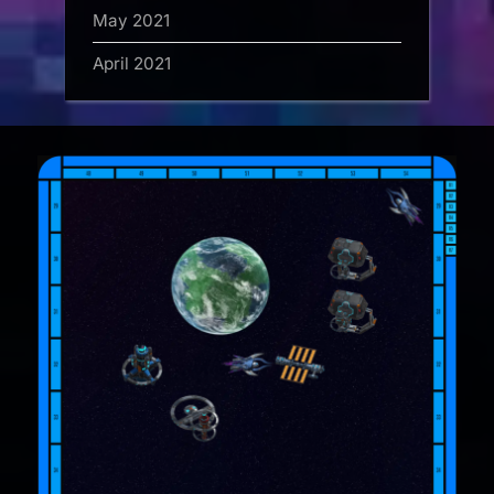
May 2021
April 2021