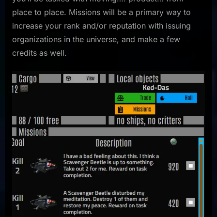
place to place. Missions will be a primary way to
increase your rank and/or reputation with issuing
organizations in the universe, and make a few
credits as well.