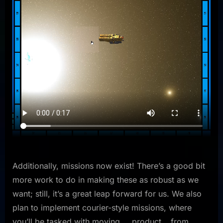
Additionally, missions now exist! There’s a good bit
more work to do in making these as robust as we
want; still, it’s a great leap forward for us. We also
plan to implement courier-style missions, where
you’ll be tasked with moving…. product… from