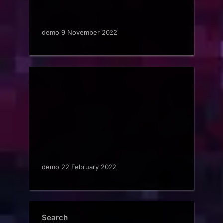
demo 9 November 2022
demo 22 February 2022
Search