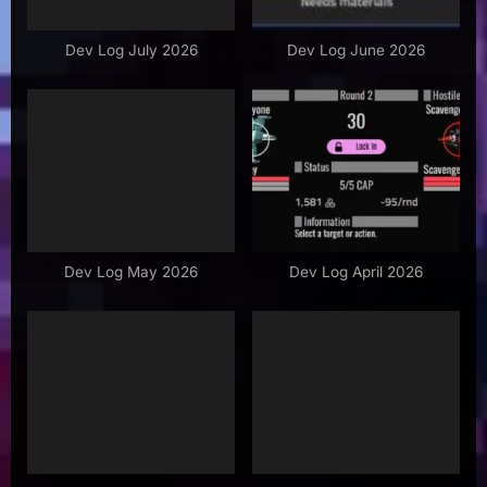
o
s
Dev Log July 2026
Dev Log June 2026
t
:
Dev Log May 2026
Dev Log April 2026