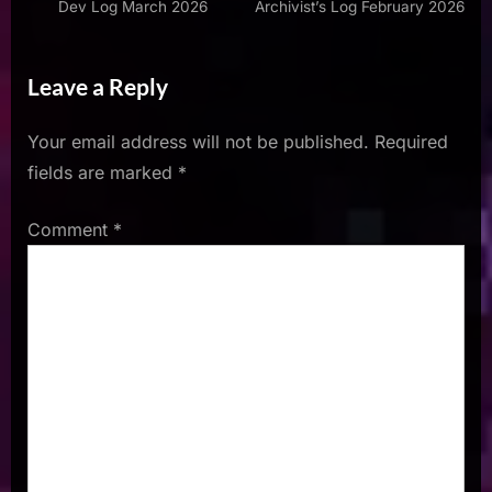
Dev Log March 2026
Archivist’s Log February 2026
Leave a Reply
Your email address will not be published.
Required
fields are marked
*
Comment
*