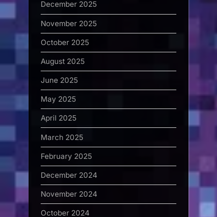
December 2025
November 2025
October 2025
August 2025
June 2025
May 2025
April 2025
March 2025
February 2025
December 2024
November 2024
October 2024