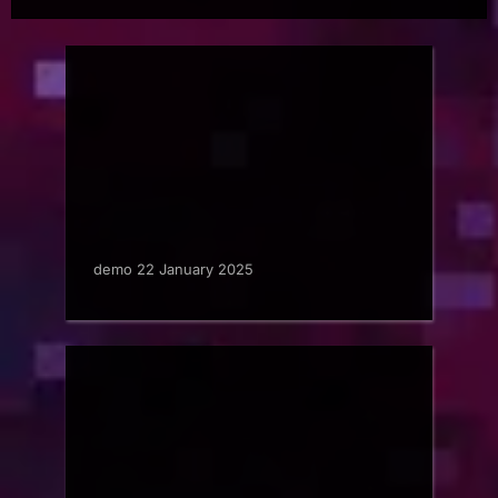
demo 22 January 2025