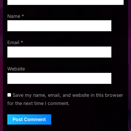
Name
*
Email
*
Website
Save my name, email, and website in this browser
for the next time I comment.