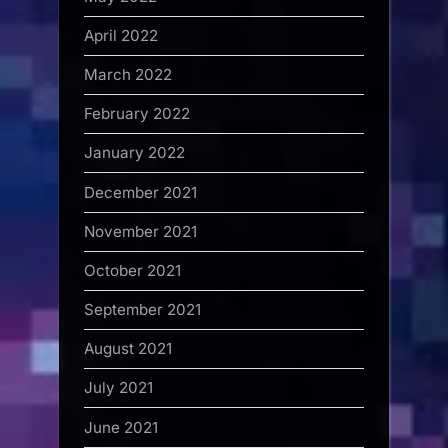
April 2022
March 2022
February 2022
January 2022
December 2021
November 2021
October 2021
September 2021
August 2021
July 2021
June 2021