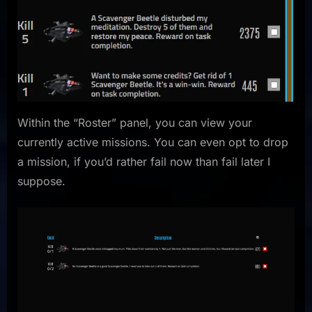
Within the “Roster” panel, you can view your
currently active missions. You can even opt to drop
a mission, if you’d rather fail now than fail later I
suppose.