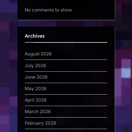
No comments to show.
Archives
August 2026
July 2026
June 2026
May 2026
April 2026
March 2026
February 2026