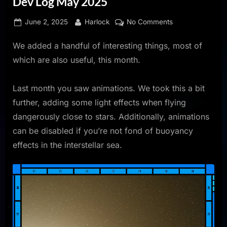
Dev Log May 2025
Posted
By
on
June 2, 2025
Harlock
No Comments
on
Dev
We added a handful of interesting things, most of
Log
May
which are also useful, this month.
2025
Last month you saw animations. We took this a bit
further, adding some light effects when flying
dangerously close to stars. Additionally, animations
can be disabled if you’re not fond of buoyancy
effects in the interstellar sea.