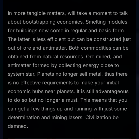
In more tangible matters, will take a moment to talk
about bootstrapping economies. Smelting modules
for buildings now come in regular and basic form.
The latter is less efficient but can be constructed just
out of ore and antimatter. Both commodities can be
obtained from natural resources. Ore mined, and
antimatter formed by collecting energy close to
system star. Planets no longer sell metal, thus there
is no effective requirements to make your initial
economic hubs near planets. It is still advantageous
to do so but no longer a must. This means that you
can get a few things up and running with just some
determination and mining lasers. Civilization be
damned.