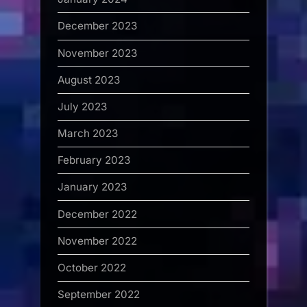
December 2023
November 2023
August 2023
July 2023
March 2023
February 2023
January 2023
December 2022
November 2022
October 2022
September 2022