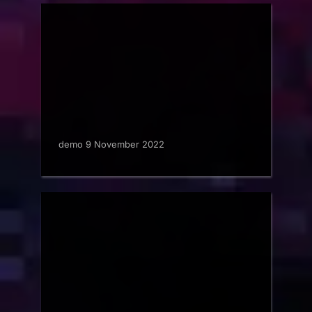
demo 9 November 2022