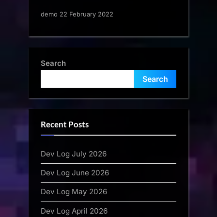
demo 22 February 2022
Search
Search
Recent Posts
Dev Log July 2026
Dev Log June 2026
Dev Log May 2026
Dev Log April 2026