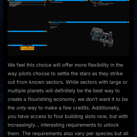
We feel this choice will offer more flexibility in the
way pilots choose to settle the stars as they strike
out from known sectors. While sectors with large or
multiple planets will definitely be the best way to
create a flourishing economy, we don’t want it to be
the
only
way to make a few credits. Additionally,
you have access to four building slots now, but with
increasingly… interesting requirements to unlock
them. The requirements also vary per species but all