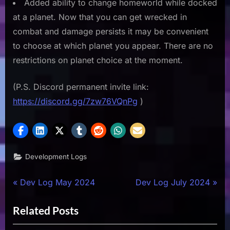
Added ability to change homeworld while docked
at a planet. Now that you can get wrecked in
combat and damage persists it may be convenient
to choose at which planet you appear. There are no
restrictions on planet choice at the moment.
(P.S. Discord permanent invite link:
https://discord.gg/7zw76VQnPg
)
Development Logs
Post
P
N
Dev Log May 2024
Dev Log July 2024
r
e
navigation
Related Posts
e
x
v
t