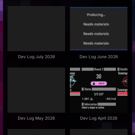
i
P
o
o
u
s
s
t
P
:
o
s
Dev Log July 2026
Dev Log June 2026
t
:
Dev Log May 2026
Dev Log April 2026