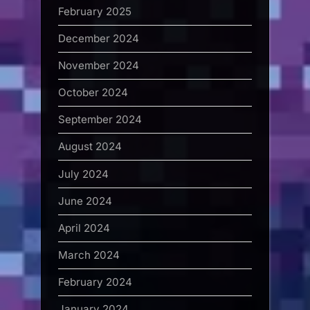
February 2025
December 2024
November 2024
October 2024
September 2024
August 2024
July 2024
June 2024
April 2024
March 2024
February 2024
January 2024