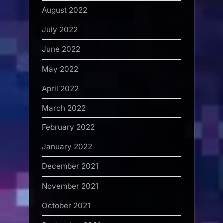
August 2022
July 2022
June 2022
May 2022
April 2022
March 2022
February 2022
January 2022
December 2021
November 2021
October 2021