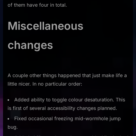
of them have four in total.
Miscellaneous
changes
A couple other things happened that just make life a
little nicer. In no particular order:
Added ability to toggle colour desaturation. This
is first of several accessibility changes planned.
Fixed occasional freezing mid-wormhole jump
bug.