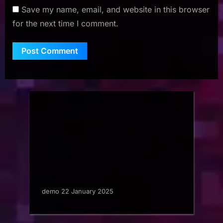
Save my name, email, and website in this browser
for the next time I comment.
demo 22 January 2025