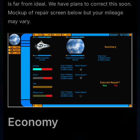
is far from ideal. We have plans to correct this soon.
Mockup of repair screen below but your mileage
may vary.
Economy