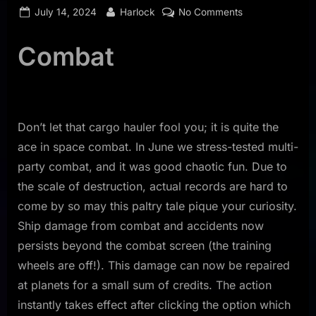
Posted
By
on
July 14, 2024
Harlock
No Comments
on
Dev
Log
Combat
June
2024
Don’t let that cargo hauler fool you; it is quite the
ace in space combat. In June we stress-tested multi-
party combat, and it was good chaotic fun. Due to
the scale of destruction, actual records are hard to
come by so may this paltry tale pique your curiosity.
Ship damage from combat and accidents now
persists beyond the combat screen (the training
wheels are off!). This damage can now be repaired
at planets for a small sum of credits. The action
instantly takes effect after clicking the option which