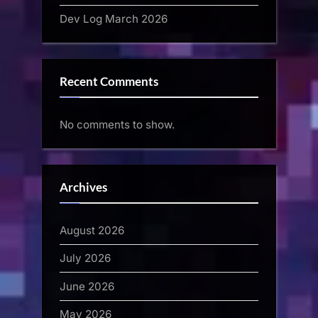
Dev Log March 2026
Recent Comments
No comments to show.
Archives
August 2026
July 2026
June 2026
May 2026