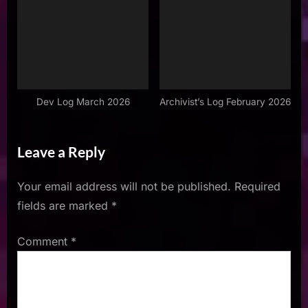
Dev Log March 2026
Archivist’s Log February 2026
Leave a Reply
Your email address will not be published.
Required
fields are marked
*
Comment
*