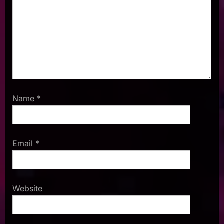
Name
*
Email
*
Website