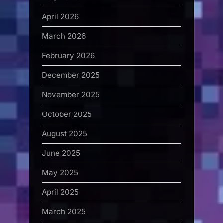
April 2026
March 2026
February 2026
December 2025
November 2025
October 2025
August 2025
June 2025
May 2025
April 2025
March 2025