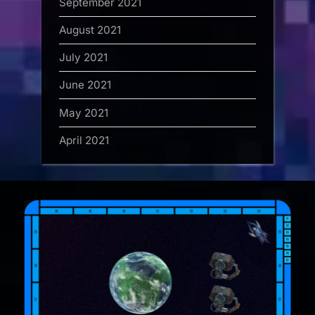
September 2021
August 2021
July 2021
June 2021
May 2021
April 2021