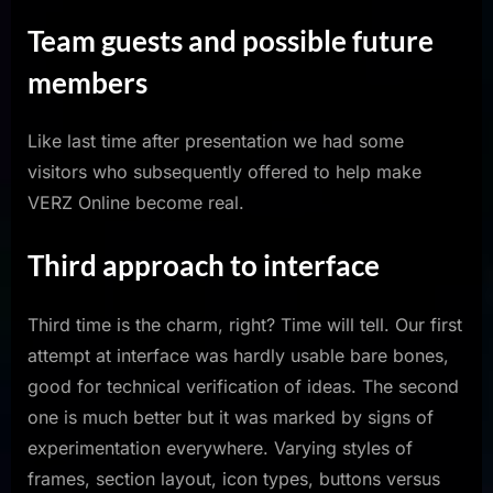
Team guests and possible future
members
Like last time after presentation we had some
visitors who subsequently offered to help make
VERZ Online become real.
Third approach to interface
Third time is the charm, right? Time will tell. Our first
attempt at interface was hardly usable bare bones,
good for technical verification of ideas. The second
one is much better but it was marked by signs of
experimentation everywhere. Varying styles of
frames, section layout, icon types, buttons versus