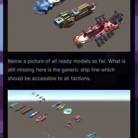
Below a picture of all ready models so far. What is
still missing here is the generic ship line which
should be accessible to all factions.