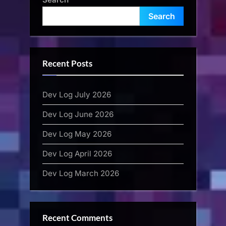
Search
Recent Posts
Dev Log July 2026
Dev Log June 2026
Dev Log May 2026
Dev Log April 2026
Dev Log March 2026
Recent Comments