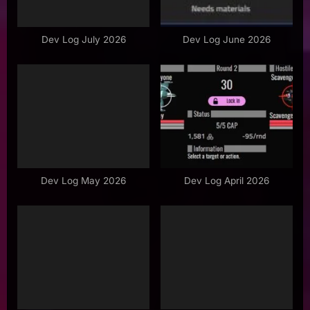
o
s
Dev Log July 2026
Dev Log June 2026
t
:
Dev Log May 2026
Dev Log April 2026