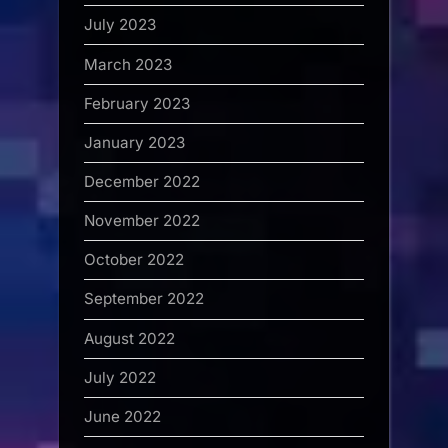
July 2023
March 2023
February 2023
January 2023
December 2022
November 2022
October 2022
September 2022
August 2022
July 2022
June 2022