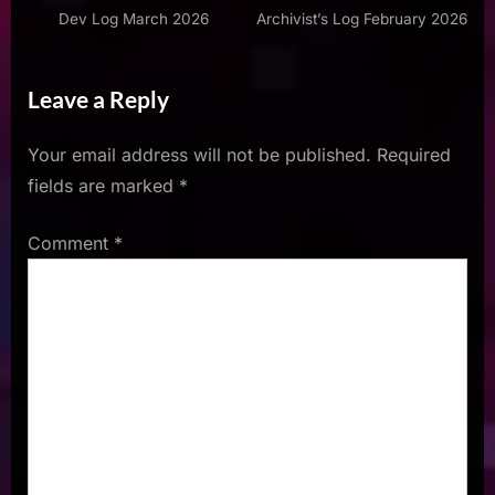
Dev Log March 2026
Archivist’s Log February 2026
Leave a Reply
Your email address will not be published.
Required
fields are marked
*
Comment
*