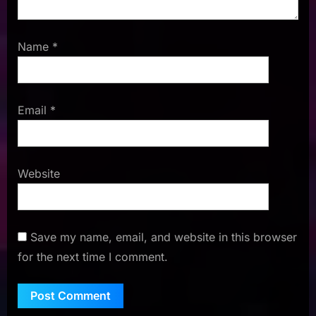
Name
*
Email
*
Website
Save my name, email, and website in this browser
for the next time I comment.