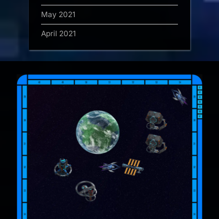
May 2021
April 2021