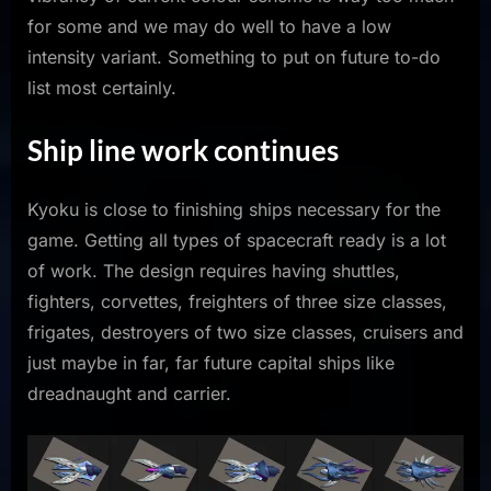
for some and we may do well to have a low
intensity variant. Something to put on future to-do
list most certainly.
Ship line work continues
Kyoku is close to finishing ships necessary for the
game. Getting all types of spacecraft ready is a lot
of work. The design requires having shuttles,
fighters, corvettes, freighters of three size classes,
frigates, destroyers of two size classes, cruisers and
just maybe in far, far future capital ships like
dreadnaught and carrier.