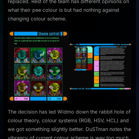
replaced. Rest of the team has different opinions on
what their pee colour is but had nothing against
changing colour scheme.
The decision has led Widmo down the rabbit hole of
colour theory, colour systems (RGB, HSV, HCL) and
we got something slightly better. DuSTman notes the
vibrancy of current colour scheme is way too much