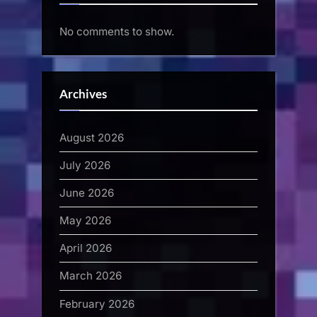
No comments to show.
Archives
August 2026
July 2026
June 2026
May 2026
April 2026
March 2026
February 2026