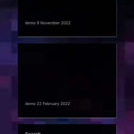
demo 9 November 2022
demo 22 February 2022
Search