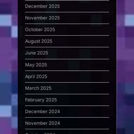
December 2025
November 2025
October 2025
August 2025
June 2025
May 2025
April 2025
March 2025
February 2025
December 2024
November 2024