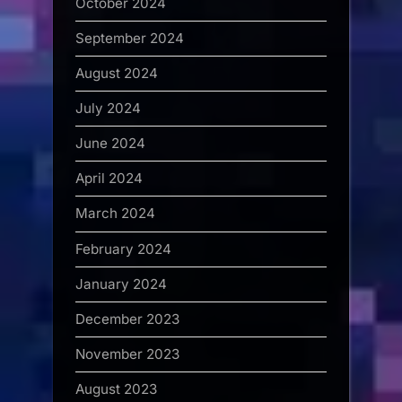
October 2024
September 2024
August 2024
July 2024
June 2024
April 2024
March 2024
February 2024
January 2024
December 2023
November 2023
August 2023