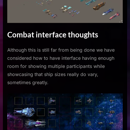
Combat interface thoughts
Although this is still far from being done we have
considered how to have interface having enough
room for showing multiple participants while
showcasing that ship sizes really do vary,
sometimes greatly.