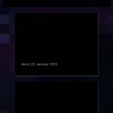
demo 22 January 2025