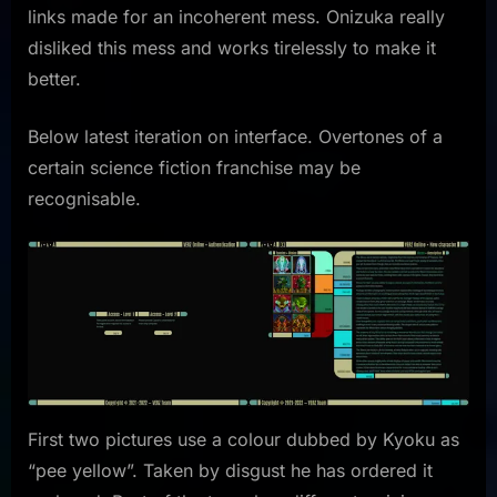
links made for an incoherent mess. Onizuka really
disliked this mess and works tirelessly to make it
better.
Below latest iteration on interface. Overtones of a
certain science fiction franchise may be
recognisable.
First two pictures use a colour dubbed by Kyoku as
“pee yellow”. Taken by disgust he has ordered it