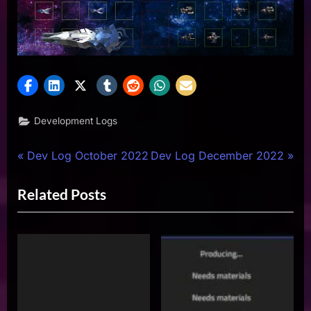
Development Logs
Post
P
N
Dev Log October 2022
Dev Log December 2022
r
e
navigation
Related Posts
e
x
v
t
i
P
o
o
u
s
s
t
P
: