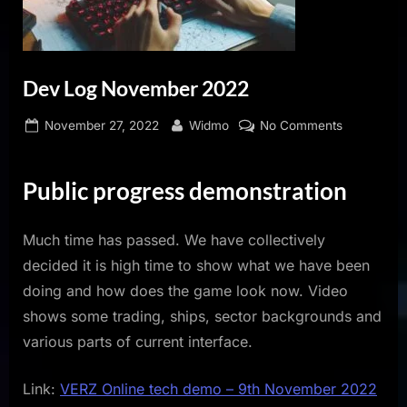
Dev Log November 2022
Posted
By
on
November 27, 2022
Widmo
No Comments
on
Dev
Log
Public progress demonstration
November
2022
Much time has passed. We have collectively
decided it is high time to show what we have been
doing and how does the game look now. Video
shows some trading, ships, sector backgrounds and
various parts of current interface.
Link:
VERZ Online tech demo – 9th November 2022