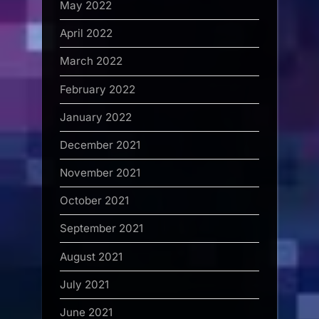
May 2022
April 2022
March 2022
February 2022
January 2022
December 2021
November 2021
October 2021
September 2021
August 2021
July 2021
June 2021