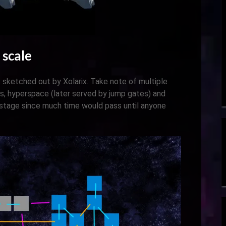
 scale
 sketched out by Xolarix. Take note of multiple
s, hyperspace (later served by jump gates) and
 stage since much time would pass until anyone