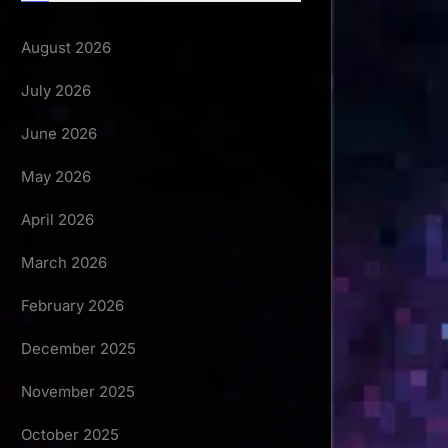
August 2026
July 2026
June 2026
May 2026
April 2026
March 2026
February 2026
December 2025
November 2025
October 2025