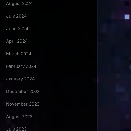
August 2024
July 2024
June 2024
April 2024
March 2024
February 2024
January 2024
December 2023
November 2023
August 2023
July 2023