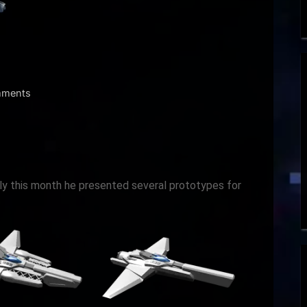
on
ments
Dev
Log
May
2021
rly this month he presented several prototypes for