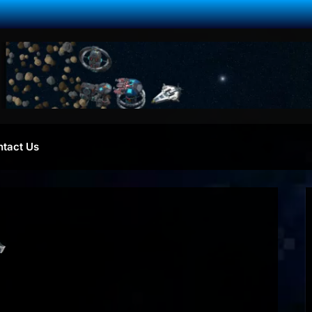
ntact Us