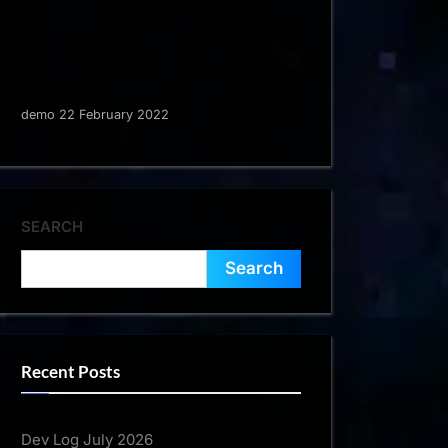
demo 22 February 2022
SEARCH
Search
Recent Posts
Dev Log July 2026