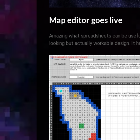
Map editor goes live
Amazing what spreadsheets can be usefu
looking but actually workable design. It 