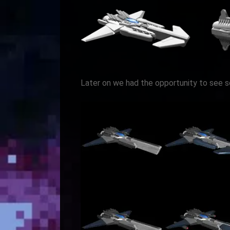
Later on we had the opportunity to see 