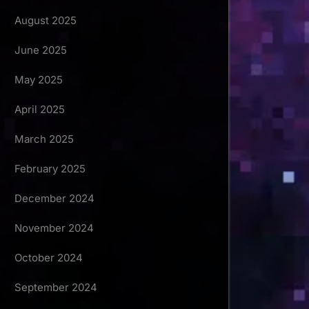
August 2025
June 2025
May 2025
April 2025
March 2025
February 2025
December 2024
November 2024
October 2024
September 2024