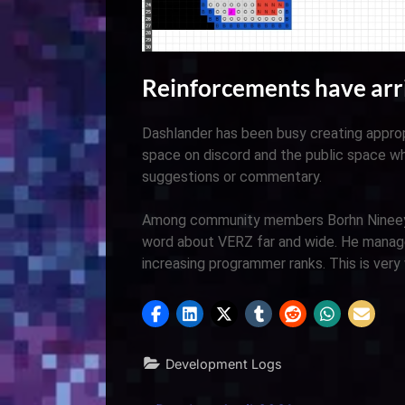
Reinforcements have arr
Dashlander has been busy creating approp
space on discord and the public space w
suggestions or commentary.
Among community members Borhn Nineeye
word about VERZ far and wide. He managed
increasing programmer ranks. This is very
Development Logs