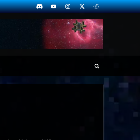
Discord
YouTube
Instagram
Twitter
Reddit
Toggle
search
form