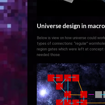
Universe design in macro
Below is view on how universe could work
types of connections: “regular” wormhole
region gates which were left at concept
needed those.