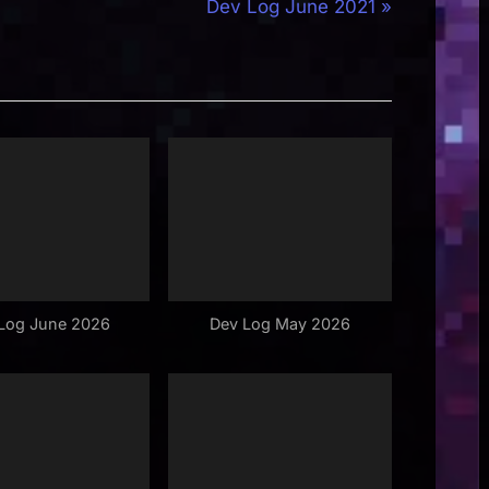
N
Dev Log June 2021
e
x
t
P
o
s
t
:
Log June 2026
Dev Log May 2026