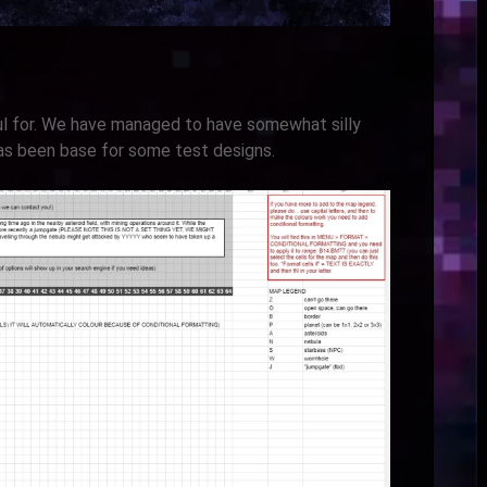
l for. We have managed to have somewhat silly
has been base for some test designs.