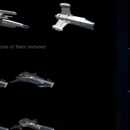
some of them textured.