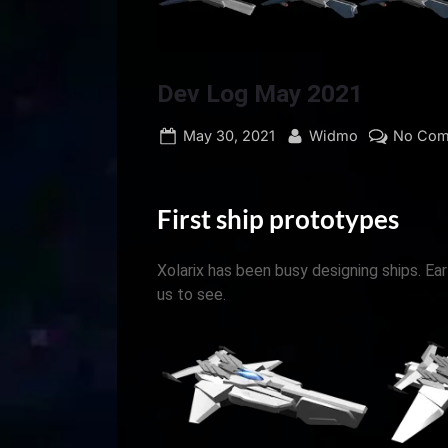
Dev Log May 2021
Posted
By
May 30, 2021
Widmo
No Com
on
First ship prototypes
Xolarix has been busy designing ships. Ea
us to see.