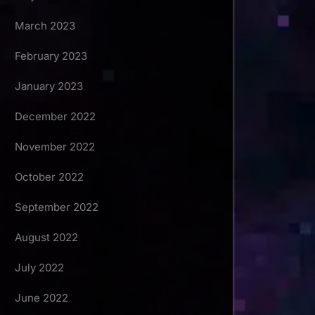
March 2023
February 2023
January 2023
December 2022
November 2022
October 2022
September 2022
August 2022
July 2022
June 2022