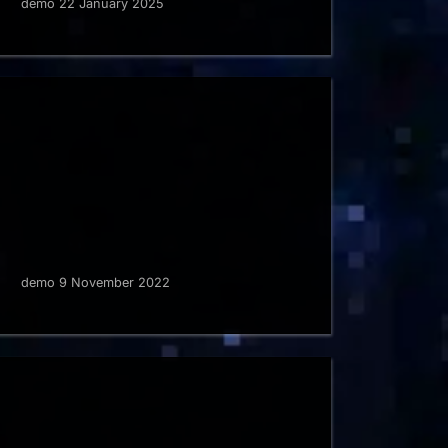
demo 22 January 2025
demo 9 November 2022