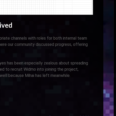
ived
riate channels with roles for both internal team
here our community discussed progress, offering
s has been especially zealous about spreading
 to recruit Widmo into joining the project,
 well because Mihai has left meanwhile.