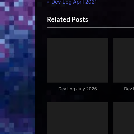
Post
P
Dev Log April 2021
r
navigation
Related Posts
e
v
i
o
u
s
P
o
s
Dev Log July 2026
Dev 
t
: