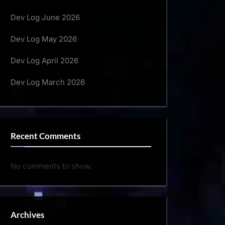
Dev Log June 2026
Dev Log May 2026
Dev Log April 2026
Dev Log March 2026
Recent Comments
No comments to show.
Archives