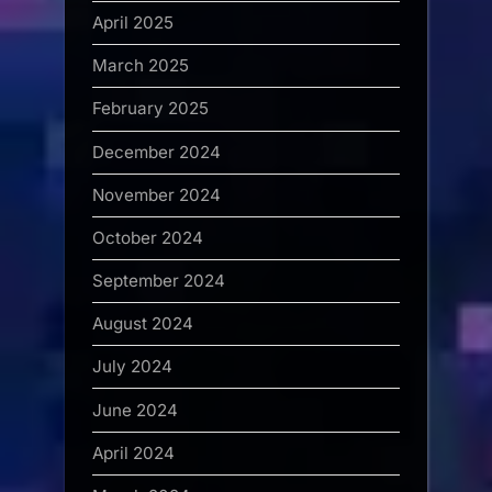
April 2025
March 2025
February 2025
December 2024
November 2024
October 2024
September 2024
August 2024
July 2024
June 2024
April 2024