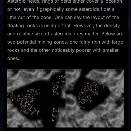
Asteroid fields, rings or belts either cover a location
or not, even if graphically some asteroids float a
little out of the zone. One can say the layout of the
floating rocks is unimportant. However, the density
and relative size of asteroids does matter. Below are
two potential mining zones, one fairly rich with large
rocks and the other noticeably poorer with smaller
ones.