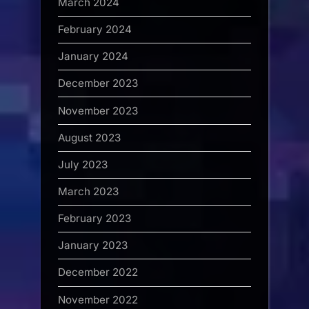
March 2024
February 2024
January 2024
December 2023
November 2023
August 2023
July 2023
March 2023
February 2023
January 2023
December 2022
November 2022