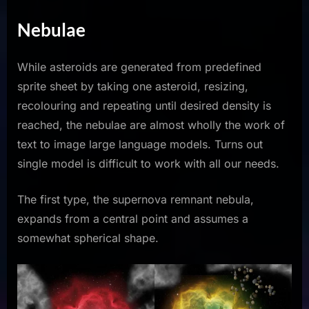
Nebulae
While asteroids are generated from predefined
sprite sheet by taking one asteroid, resizing,
recolouring and repeating until desired density is
reached, the nebulae are almost wholly the work of
text to image large language models. Turns out
single model is difficult to work with all our needs.
The first type, the supernova remnant nebula,
expands from a central point and assumes a
somewhat spherical shape.