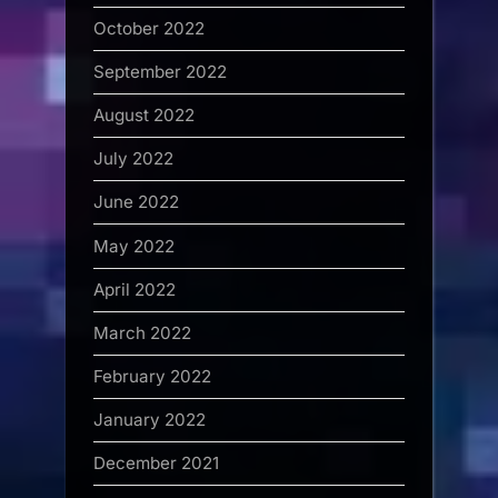
October 2022
September 2022
August 2022
July 2022
June 2022
May 2022
April 2022
March 2022
February 2022
January 2022
December 2021