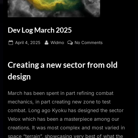
Dev Log March 2025
Posted
By
on
April 4, 2025
Widmo
No Comments
on
Dev
Log
Creating a new sector from old
March
2025
design
March has been spent in part refining combat
mechanics, in part creating new zone to test
combat. Long ago Kyoku has designed the sector
Velox which has been a masterpiece among our
creations. It was most complex and most varied in
space “terrain”, showcasing very best of what the