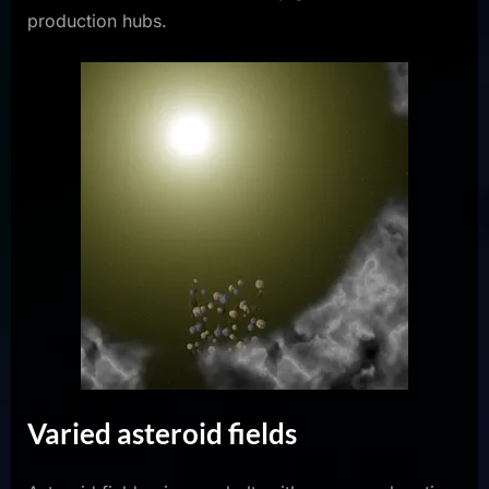
production hubs.
Varied asteroid fields