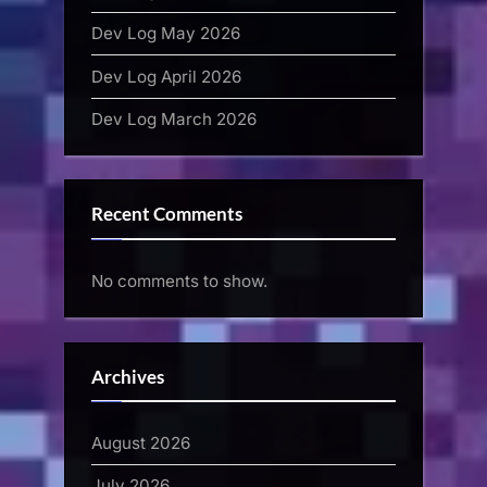
Dev Log May 2026
Dev Log April 2026
Dev Log March 2026
Recent Comments
No comments to show.
Archives
August 2026
July 2026