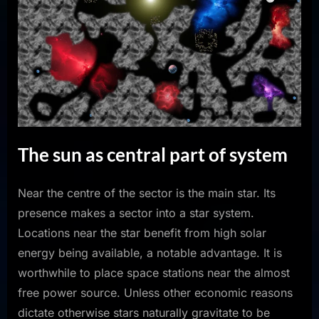
The sun as central part of system
Near the centre of the sector is the main star. Its
presence makes a sector into a star system.
Locations near the star benefit from high solar
energy being available, a notable advantage. It is
worthwhile to place space stations near the almost
free power source. Unless other economic reasons
dictate otherwise stars naturally gravitate to be