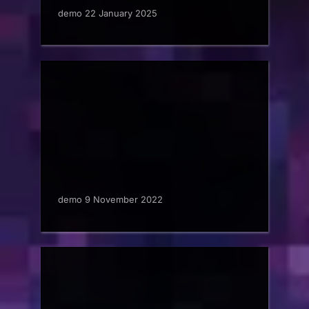
demo 22 January 2025
demo 9 November 2022