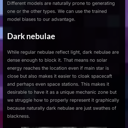
Different models are naturally prone to generating
one or the other types. We can use the trained
model biases to our advantage.
Dark nebulae
While regular nebulae reflect light, dark nebulae are
dense enough to block it. That means no solar
energy reaches the location even if main star is
close but also makes it easier to cloak spacecaft
and perhaps even space stations. This makes it
desirable to have it as a unique mechanic zone but
we struggle how to properly represent it graphically
because naturally dark nebulae are just swathes of
blackness.