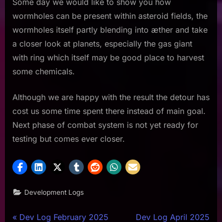
Some day we would like to show you how
wormholes can be present within asteroid fields, the
wormholes itself partly blending into æther and take
a closer look at planets, especially the gas giant
with ring which itself may be good place to harvest
some chemicals.
Although we are happy with the result the detour has
cost us some time spent there instead of main goal.
Next phase of combat system is not yet ready for
testing but comes ever closer.
Development Logs
Post
P
N
Dev Log February 2025
Dev Log April 2025