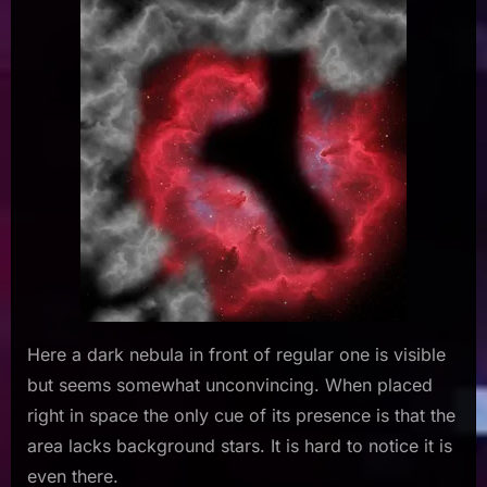
Here a dark nebula in front of regular one is visible
but seems somewhat unconvincing. When placed
right in space the only cue of its presence is that the
area lacks background stars. It is hard to notice it is
even there.