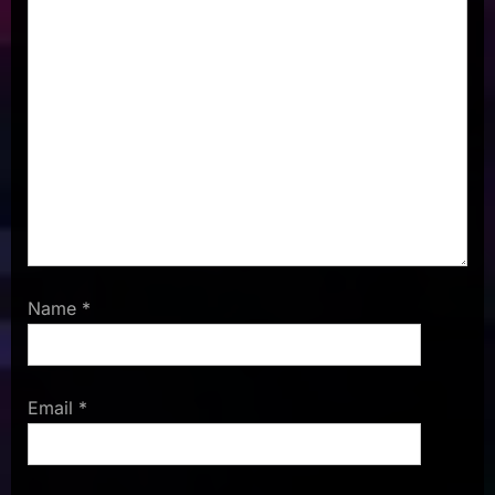
Name
*
Email
*