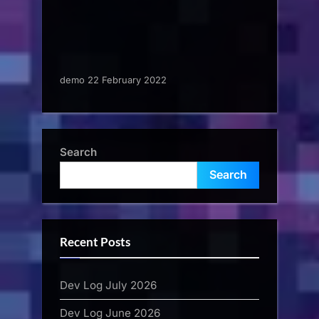
demo 22 February 2022
Search
Search
Recent Posts
Dev Log July 2026
Dev Log June 2026