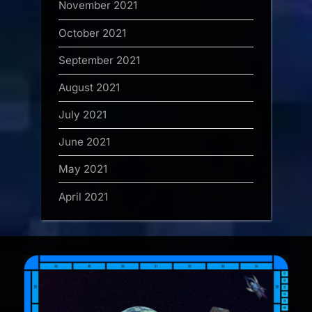
November 2021
October 2021
September 2021
August 2021
July 2021
June 2021
May 2021
April 2021