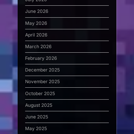
June 2026
May 2026
April 2026
March 2026
February 2026
December 2025
November 2025
October 2025
August 2025
June 2025
May 2025