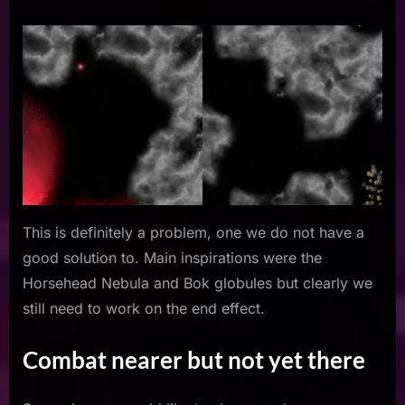
This is definitely a problem, one we do not have a
good solution to. Main inspirations were the
Horsehead Nebula and Bok globules but clearly we
still need to work on the end effect.
Combat nearer but not yet there