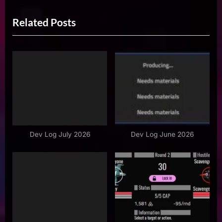
r
e
navigation
Related Posts
e
x
v
t
i
P
o
o
u
s
s
t
P
:
o
s
Dev Log July 2026
Dev Log June 2026
t
: