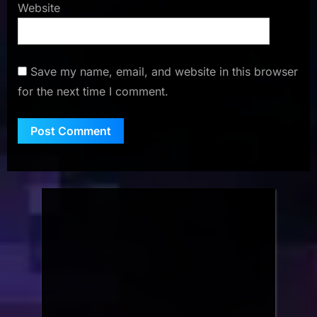
Website
Save my name, email, and website in this browser
for the next time I comment.