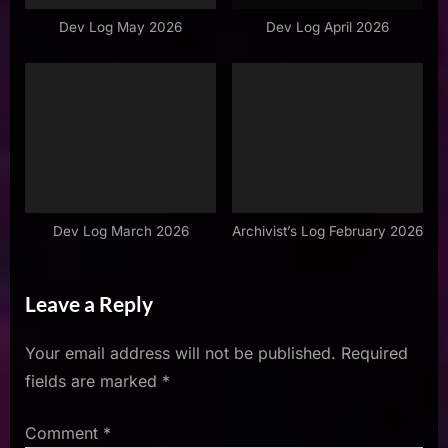
Dev Log May 2026
Dev Log April 2026
Dev Log March 2026
Archivist’s Log February 2026
Leave a Reply
Your email address will not be published.
Required
fields are marked
*
Comment
*