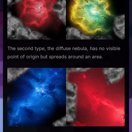
The second type, the diffuse nebula, has no visible
point of origin but spreads around an area.