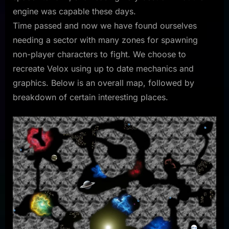
engine was capable these days.
Time passed and now we have found ourselves
needing a sector with many zones for spawning
non-player characters to fight. We choose to
recreate Velox using up to date mechanics and
graphics. Below is an overall map, followed by
breakdown of certain interesting places.