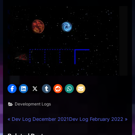
Development Logs
Post
P
N
Dev Log December 2021
Dev Log February 2022
r
e
navigation