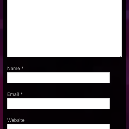
Name
*
Email
*
Website