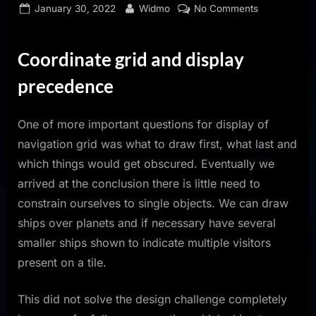
Posted
By
on
January 30, 2022
Widmo
No Comments
on
Dev
Log
Coordinate grid and display
January
2022
precedence
One of more important questions for display of
navigation grid was what to draw first, what last and
which things would get obscured. Eventually we
arrived at the conclusion there is little need to
constrain ourselves to single objects. We can draw
ships over planets and if necessary have several
smaller ships shown to indicate multiple visitors
present on a tile.
This did not solve the design challenge completely