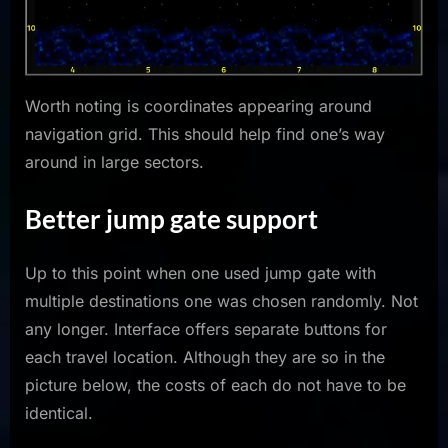
Worth noting is coordinates appearing around
navigation grid. This should help find one’s way
around in large sectors.
Better jump gate support
Up to this point when one used jump gate with
multiple destinations one was chosen randomly. Not
any longer. Interface offers separate buttons for
each travel location. Although they are so in the
picture below, the costs of each do not have to be
identical.