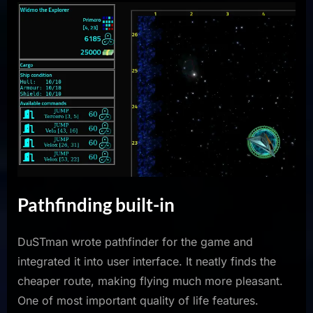
Pathfinding built-in
DuSTman wrote pathfinder for the game and
integrated it into user interface. It neatly finds the
cheaper route, making flying much more pleasant.
One of most important quality of life features.