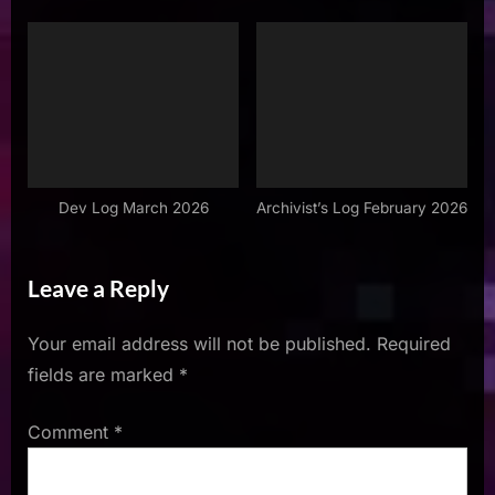
Dev Log March 2026
Archivist’s Log February 2026
Leave a Reply
Your email address will not be published.
Required
fields are marked
*
Comment
*