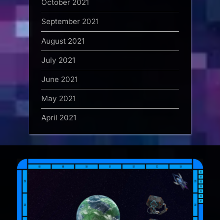
October 2021
September 2021
August 2021
July 2021
June 2021
May 2021
April 2021