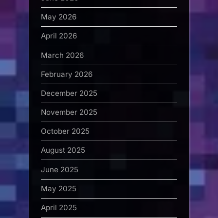
May 2026
April 2026
March 2026
February 2026
December 2025
November 2025
October 2025
August 2025
June 2025
May 2025
April 2025