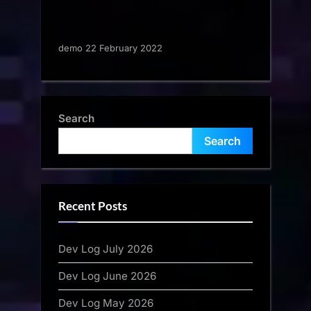
demo 22 February 2022
Search
Search
Recent Posts
Dev Log July 2026
Dev Log June 2026
Dev Log May 2026