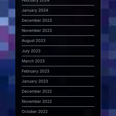
February 2024
January 2024
December 2023
November 2023
August 2023
July 2023
March 2023
February 2023
January 2023
December 2022
November 2022
October 2022