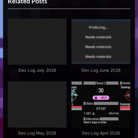
Related Posts
e
x
v
t
i
P
o
o
u
s
s
t
P
:
o
s
Dev Log July 2026
Dev Log June 2026
t
:
Dev Log May 2026
Dev Log April 2026