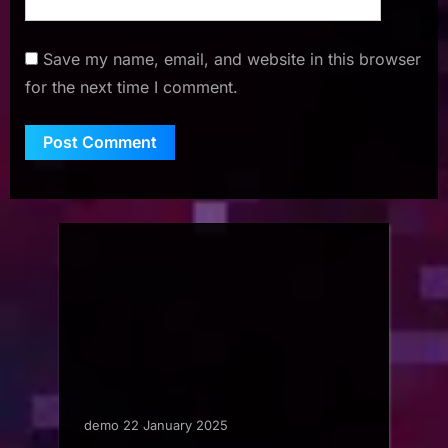
Save my name, email, and website in this browser
for the next time I comment.
demo 22 January 2025