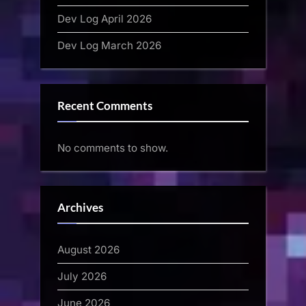
Dev Log April 2026
Dev Log March 2026
Recent Comments
No comments to show.
Archives
August 2026
July 2026
June 2026