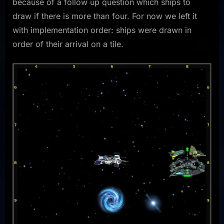
because of a follow up question which ships to
draw if there is more than four. For now we left it
with implementation order: ships were drawn in
order of their arrival on a tile.