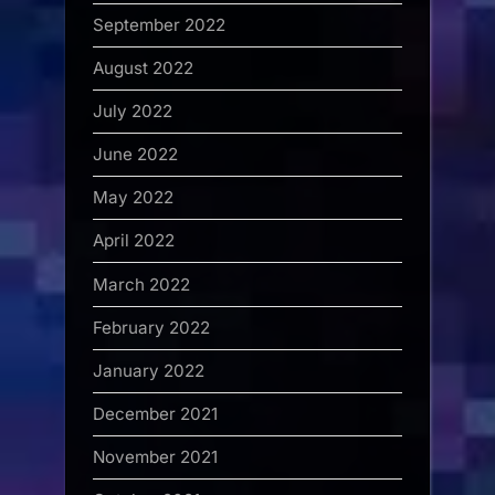
September 2022
August 2022
July 2022
June 2022
May 2022
April 2022
March 2022
February 2022
January 2022
December 2021
November 2021