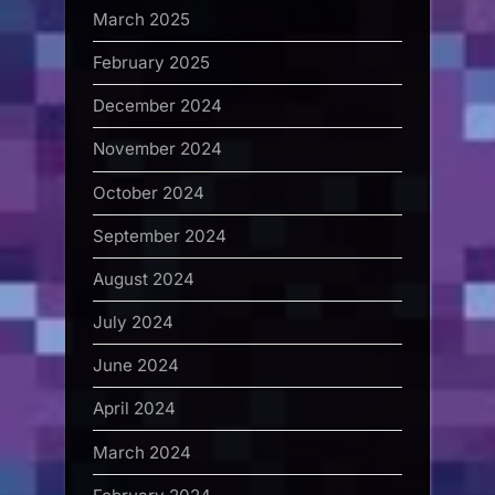
March 2025
February 2025
December 2024
November 2024
October 2024
September 2024
August 2024
July 2024
June 2024
April 2024
March 2024