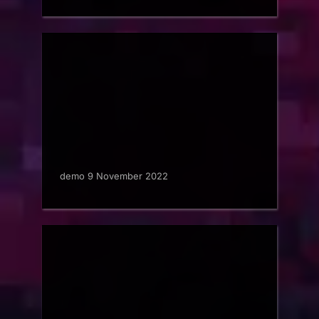
demo 9 November 2022